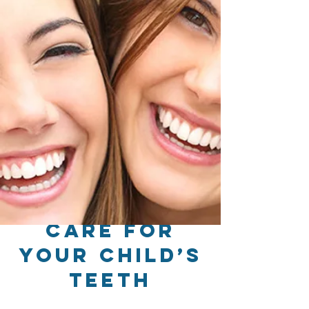
Care for
Your Child’s
Teeth