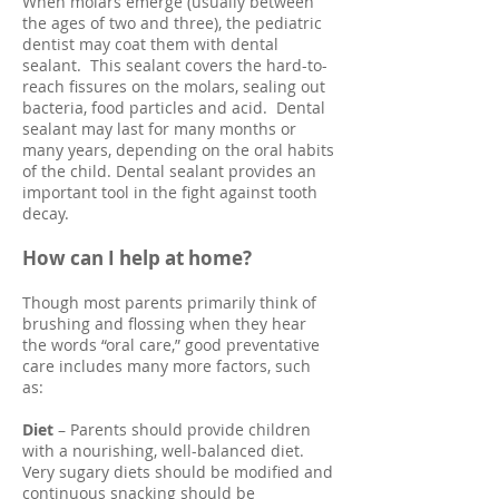
When molars emerge (usually between
the ages of two and three), the pediatric
dentist may coat them with dental
sealant. This sealant covers the hard-to-
reach fissures on the molars, sealing out
bacteria, food particles and acid. Dental
sealant may last for many months or
many years, depending on the oral habits
of the child. Dental sealant provides an
important tool in the fight against tooth
decay.
How can I help at home?
Though most parents primarily think of
brushing and flossing when they hear
the words “oral care,” good preventative
care includes many more factors, such
as:
Diet
– Parents should provide children
with a nourishing, well-balanced diet.
Very sugary diets should be modified and
continuous snacking should be