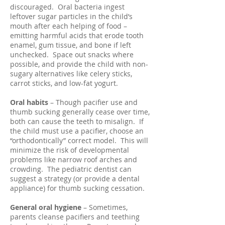
discouraged. Oral bacteria ingest
leftover sugar particles in the child’s
mouth after each helping of food –
emitting harmful acids that erode tooth
enamel, gum tissue, and bone if left
unchecked. Space out snacks where
possible, and provide the child with non-
sugary alternatives like celery sticks,
carrot sticks, and low-fat yogurt.
Oral habits
– Though pacifier use and
thumb sucking generally cease over time,
both can cause the teeth to misalign. If
the child must use a pacifier, choose an
“orthodontically” correct model. This will
minimize the risk of developmental
problems like narrow roof arches and
crowding. The pediatric dentist can
suggest a strategy (or provide a dental
appliance) for thumb sucking cessation.
General oral hygiene
– Sometimes,
parents cleanse pacifiers and teething