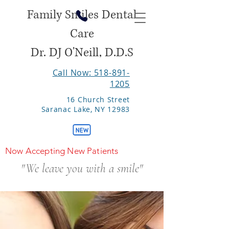
Family Smiles Dental
Care
Dr. DJ O'Neill, D.D.S
Call Now: 518-891-
1205
16 Church Street
Saranac Lake, NY 12983
Now Accepting New Patients
"We leave you with a smile"