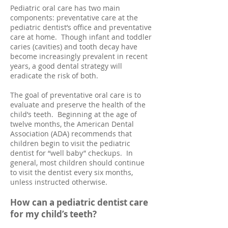
Pediatric oral care has two main
components: preventative care at the
pediatric dentist’s office and preventative
care at home. Though infant and toddler
caries (cavities) and tooth decay have
become increasingly prevalent in recent
years, a good dental strategy will
eradicate the risk of both.
The goal of preventative oral care is to
evaluate and preserve the health of the
child’s teeth. Beginning at the age of
twelve months, the American Dental
Association (ADA) recommends that
children begin to visit the pediatric
dentist for “well baby” checkups. In
general, most children should continue
to visit the dentist every six months,
unless instructed otherwise.
How can a p
ediatric dentist care
for my child’s teeth?