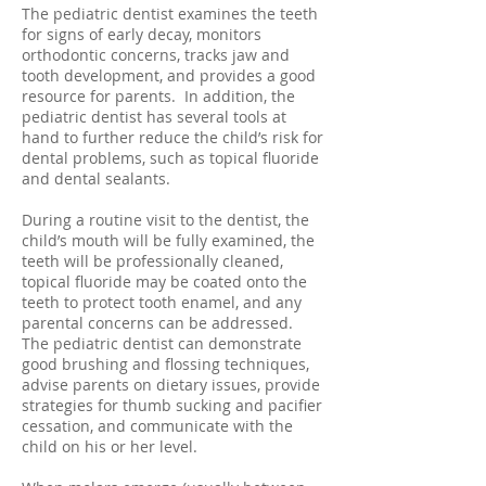
The pediatric dentist examines the teeth
for signs of early decay, monitors
orthodontic concerns, tracks jaw and
tooth development, and provides a good
resource for parents. In addition, the
pediatric dentist has several tools at
hand to further reduce the child’s risk for
dental problems, such as topical fluoride
and dental sealants.
During a routine visit to the dentist, the
child’s mouth will be fully examined, the
teeth will be professionally cleaned,
topical fluoride may be coated onto the
teeth to protect tooth enamel, and any
parental concerns can be addressed.
The pediatric dentist can demonstrate
good brushing and flossing techniques,
advise parents on dietary issues, provide
strategies for thumb sucking and pacifier
cessation, and communicate with the
child on his or her level.