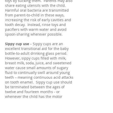
toys by sucking them. Parents may also
share eating utensils with the child.
Harmful oral bacteria are transmitted
from parent-to-child in these ways,
increasing the risk of early cavities and
tooth decay. Instead, rinse toys and
pacifiers with warm water and avoid
spoon-sharing wherever possible.
Sippy cup use
– Sippy cups are an
excellent transitional aid for the baby
bottle-to-adult drinking glass period.
However, sippy cups filled with milk,
breast milk, soda, juice, and sweetened
water cause small amounts of sugary
fluid to continually swill around young
teeth – meaning continuous acid attacks
on tooth enamel. Sippy cup use should
be terminated between the ages of
twelve and fourteen months - or
whenever the child has the motor
capabilities to hold a drinking glass.
Brushing
– Children’s teeth should be