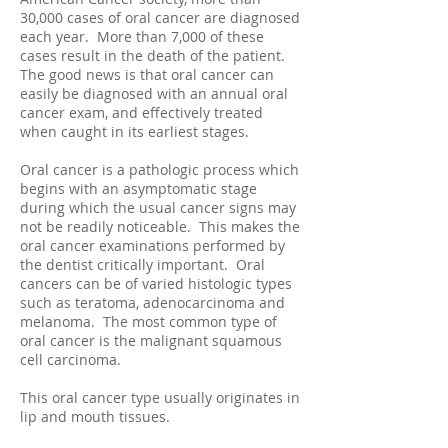
30,000 cases of oral cancer are diagnosed
each year. More than 7,000 of these
cases result in the death of the patient.
The good news is that oral cancer can
easily be diagnosed with an annual oral
cancer exam, and effectively treated
when caught in its earliest stages.
Oral cancer is a pathologic process which
begins with an asymptomatic stage
during which the usual cancer signs may
not be readily noticeable. This makes the
oral cancer examinations performed by
the dentist critically important. Oral
cancers can be of varied histologic types
such as teratoma, adenocarcinoma and
melanoma. The most common type of
oral cancer is the malignant squamous
cell carcinoma.
This oral cancer type usually originates in
lip and mouth tissues.