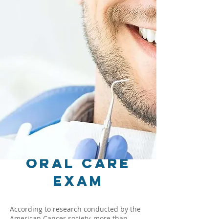
Oral Care
Exam
According to research conducted by the
American Cancer society, more than