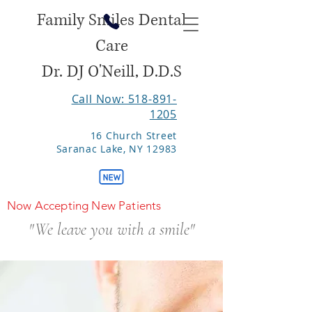
Family Smiles Dental
Care
Dr. DJ O'Neill, D.D.S
Call Now: 518-891-
1205
16 Church Street
Saranac Lake, NY 12983
Now Accepting New Patients
"We leave you with a smile"