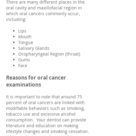
There are many different places in the
oral cavity and maxillofacial region in
which oral cancers commonly occur,
including:
Lips
Mouth
Tongue
Salivary Glands
Oropharyngeal Region (throat)
Gums
Face
Reasons for oral cancer
examinations
It is important to note that around 75
percent of oral cancers are linked with
modifiable behaviors such as smoking,
tobacco use and excessive alcohol
consumption. Your dentist can provide
literature and education on making
lifestyle changes and smoking cessation.