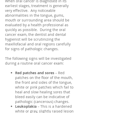
When oral cancer is diagnosed in its
earliest stages, treatment is generally
very effective. Any noticeable
abnormalities in the tongue, gums,
mouth or surrounding area should be
evaluated by a health professional as
quickly as possible. During the oral
cancer exam, the dentist and dental
hygienist will be scrutinizing the
maxillofacial and oral regions carefully
for signs of pathologic changes.
The following signs will be investigated
during a routine oral cancer exam:
Red patches and sores
– Red
patches on the floor of the mouth,
the front and sides of the tongue,
white or pink patches which fail to
heal and slow healing sores that
bleed easily can be indicative of
pathologic (cancerous) changes.
Leukoplakia
– This is a hardened
white or gray, slightly raised lesion