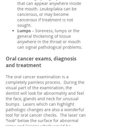
that can appear anywhere inside
the mouth. Leukoplakia can be
cancerous, or may become
cancerous if treatment is not
sought.
Lumps
– Soreness, lumps or the
general thickening of
tissue
anywhere in the throat or mouth
can signal pathological problems.
Oral cancer exams, diagnosis
and treatment
The oral cancer examination is a
completely painless process. During the
visual part of the examination, the
dentist will look for abnormality and feel
the face, glands and neck for unusual
bumps. Lasers which can highlight
pathologic changes are also a wonderful
tool for oral cancer checks. The laser can
“look” below the surface for abnormal
signs and lesions which would be