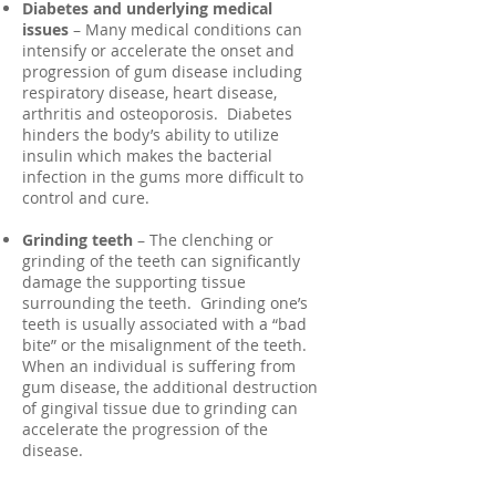
Diabetes and underlying medical
issues
– Many medical conditions can
intensify or accelerate the onset and
progression of gum disease including
respiratory disease, heart disease,
arthritis and osteoporosis. Diabetes
hinders the body’s ability to utilize
insulin which makes the bacterial
infection in the gums more difficult to
control and cure.
Grinding teeth
– The clenching or
grinding of the teeth can significantly
damage the supporting tissue
surrounding the teeth. Grinding one’s
teeth is usually associated with a “bad
bite” or the misalignment of the teeth.
When an individual is suffering from
gum disease, the additional destruction
of gingival tissue due to grinding can
accelerate the progression of the
disease.
Medication
– Many drugs including oral