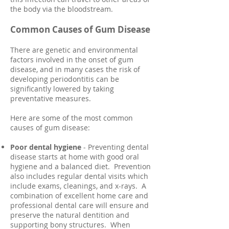
the body via the bloodstream.
Common Causes of Gum Disease
There are genetic and environmental
factors involved in the onset of gum
disease, and in many cases the risk of
developing periodontitis can be
significantly lowered by taking
preventative measures.
Here are some of the most common
causes of gum disease:
Poor dental hygiene
- Preventing dental
disease starts at home with good oral
hygiene and a balanced diet. Prevention
also includes regular dental visits which
include exams, cleanings, and x-rays. A
combination of excellent home care and
professional dental care will ensure and
preserve the natural dentition and
supporting bony structures. When