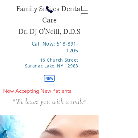
Family Smiles Dental
Care
Dr. DJ O'Neill, D.D.S
Call Now: 518-891-
1205
16 Church Street
Saranac Lake, NY 12983
Now Accepting New Patients
"We leave you with a smile"