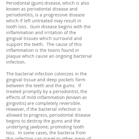
Periodontal (gum) disease, which is also
known as periodontal disease and
periodontitis, is a progressive disease
which if left untreated may result in
tooth loss. Gum disease begins with the
inflammation and irritation of the
gingival tissues which surround and
support the teeth. The cause of this
inflammation is the toxins found in
plaque which cause an ongoing bacterial
infection.
The bacterial infection colonizes in the
gingival tissue and deep pockets form
between the teeth and the gums. If
treated promptly by a periodontist, the
effects of mild inflammation (known as
gingivitis) are completely reversible.
However, if the bacterial infection is
allowed to progress, periodontal disease
begins to destroy the gums and the
underlying jawbone; promoting tooth
loss. In some cases, the bacteria from
this infection can travel to other areas of