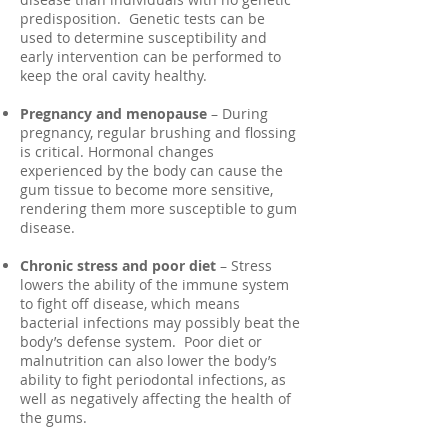
predisposition. Genetic tests can be
used to determine susceptibility and
early intervention can be performed to
keep the oral cavity healthy.
Pregnancy and menopause
– During
pregnancy, regular brushing and flossing
is critical. Hormonal changes
experienced by the body can cause the
gum tissue to become more sensitive,
rendering them more susceptible to gum
disease.
Chronic stress and poor diet
– Stress
lowers the ability of the immune system
to fight off disease, which means
bacterial infections may possibly beat the
body’s defense system. Poor diet or
malnutrition can also lower the body’s
ability to fight periodontal infections, as
well as negatively affecting the health of
the gums.