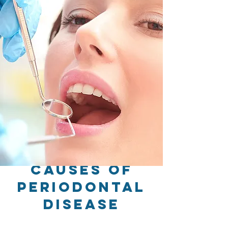
Causes of
Periodontal
Disease