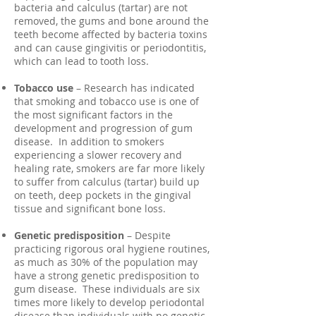
bacteria and calculus (tartar) are not
removed, the gums and bone around the
teeth become affected by bacteria toxins
and can cause gingivitis or periodontitis,
which can lead to tooth loss.
Tobacco use
– Research has indicated
that smoking and tobacco use is one of
the most significant factors in the
development and progression of gum
disease. In addition to smokers
experiencing a slower recovery and
healing rate, smokers are far more likely
to suffer from calculus (tartar) build up
on teeth, deep pockets in the gingival
tissue and significant bone loss.
Genetic predisposition
– Despite
practicing rigorous oral hygiene routines,
as much as 30% of the population may
have a strong genetic predisposition to
gum disease. These individuals are six
times more likely to develop periodontal
disease than individuals with no genetic