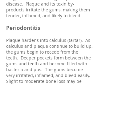
disease. Plaque and its toxin by-
products irritate the gums, making them
tender, inflamed, and likely to bleed.
Periodontitis
Plaque hardens into calculus (tartar). As
calculus and plaque continue to build up,
the gums begin to recede from the
teeth. Deeper pockets form between the
gums and teeth and become filled with
bacteria and pus. The gums be
c
ome
very irritated, inflamed, and bleed easily.
Slight to moderate bone loss may be
present.
Advanced Periodontitis
The teeth lose more support as the gums,
bone, and periodontal ligament continue
to be destroyed. Unless treated, the
affected teeth will become very loose and
may be lost. Generalized moderate to