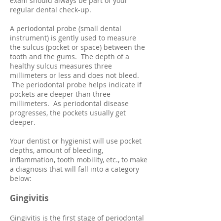
exam should always be part of your
regular dental check-up.
A periodontal probe (small dental
instrument) is gently used to measure
the sulcus (pocket or space) between the
tooth and the gums. The depth of a
healthy sulcus measures three
millimeters or less and does not bleed.
The periodontal probe helps indicate if
pockets are deeper than three
millimeters. As periodontal disease
progresses, the pockets usually get
deeper.
Your dentist or hygienist will use pocket
depths, amount of bleeding,
inflammation, tooth mobility, etc., to make
a diagnosis that will fall into a category
below:
Gingivitis
Gingivitis is the first stage of periodontal