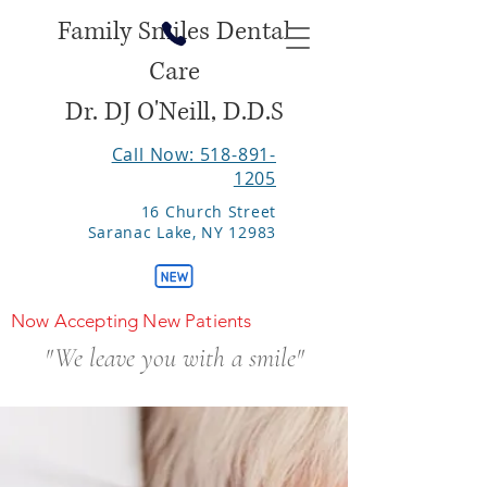
Family Smiles Dental
Care
Dr. DJ O'Neill, D.D.S
Call Now: 518-891-
1205
16 Church Street
Saranac Lake, NY 12983
Now Accepting New Patients
"We leave you with a smile"