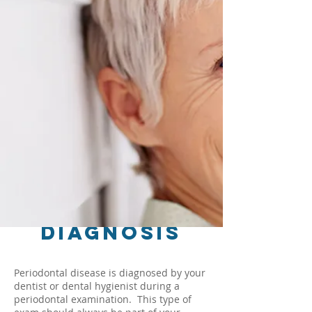
Diagnosis
Periodontal disease is diagnosed by your
dentist or dental hygienist during a
periodontal examination. This type of