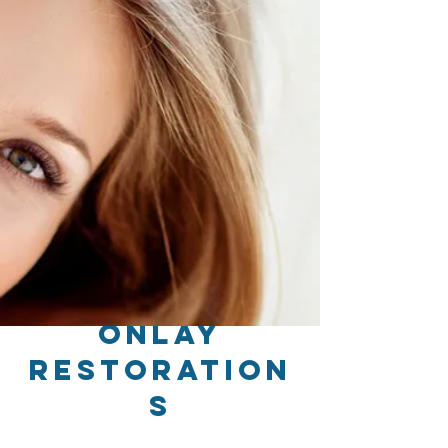
Onlay
Restoration
s