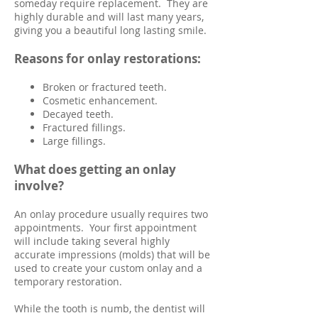
someday require replacement. They are
highly durable and will last many years,
giving you a beautiful long lasting smile.
Reasons for onlay restorations:
Broken or fractured teeth.
Cosmetic enhancement.
Decayed teeth.
Fractured fillings.
Large fillings.
What does getting an onlay
involve?
An onlay procedure usually requires two
appointments. Your first appointment
will include taking several highly
accurate impressions (molds) that will be
used to create your custom onlay and a
temporary restoration.
While the tooth is numb, the dentist will