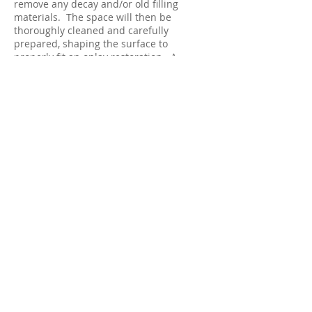
remove any decay and/or old filling
materials. The space will then be
thoroughly cleaned and carefully
prepared, shaping the surface to
properly fit an onlay restoration. A
temporary filling will be applied to
protect the tooth while your onlay is
made by a dental laboratory.
At your second appointment, your new
onlay will be carefully and precisely
cemented into place. A few adjustments
may be necessary to ensure a proper fit
and that your bite is comfortable.
You will receive care instruction at the
conclusion of your treatment. Good oral
hygiene practices, a proper diet, and
regular dental visits will aid in the life of
your new onlay.
© 2023 by Family Smiles Dental Care