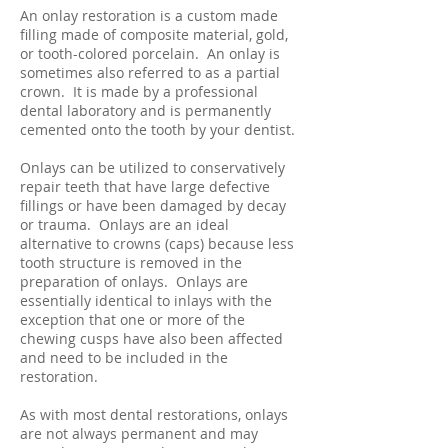
An onlay restoration is a custom made
filling made of composite material, gold,
or tooth-colored porcelain. An onlay is
sometimes also referred to as a partial
crown. It is made by a professional
dental laboratory and is permanently
cemented onto the tooth by your dentist.
Onlays can be utilized to conservatively
repair teeth that have large defective
fillings or have been damaged by decay
or trauma. Onlays are an ideal
alternative to crowns (caps) because less
tooth structure is removed in the
preparation of onlays. Onlays are
essentially identical to inlays with the
exception that one or more of the
chewing cusps have also been affected
and need to be included in the
restoration.
As with most dental restorations, onlays
are not always permanent and may