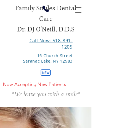
Family Smiles Dental
Care
Dr. DJ O'Neill, D.D.S
Call Now: 518-891-
1205
16 Church Street
Saranac Lake, NY 12983
Now Accepting New Patients
"We leave you with a smile"