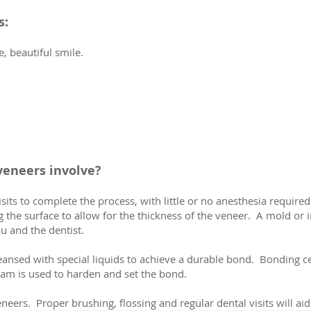
s:
e, beautiful smile.
veneers involve?
sits to complete the process, with little or no anesthesia require
 the surface to allow for the thickness of the veneer. A mold or 
u and the dentist.
cleansed with special liquids to achieve a durable bond. Bonding 
eam is used to harden and set the bond.
eneers. Proper brushing, flossing and regular dental visits will aid