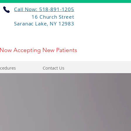
Call Now: 518-891-1205
16 Church Street
Saranac Lake, NY 12983
Now Accepting New Patients
cedures
Contact Us