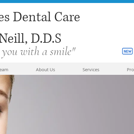
es Dental Care
Neill, D.D.S
 you with a smile"
Team
About Us
Services
Pro