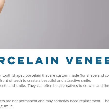
rcelain vene
e, tooth shaped porcelain that are custom made (for shape and col
ont of teeth to create a beautiful and attractive smile.
eth and smile. They can often be alternatives to crowns and the 
neers are not permanent and may someday need replacement. They
ng smile.