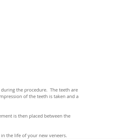
d during the procedure. The teeth are
impression of the teeth is taken and a
cement is then placed between the
 in the life of your new veneers.