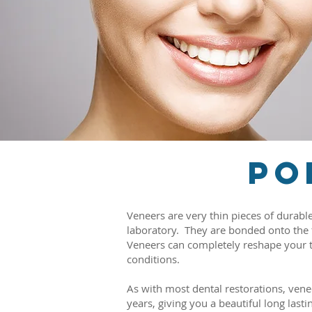
Po
Veneers are very thin pieces of durabl
laboratory. They are bonded onto the fr
Veneers can completely reshape your te
conditions.
As with most dental restorations, ve
years, giving you a beautiful long lasti