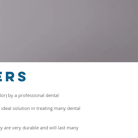
ers
or) by a professional dental
ideal solution in treating many dental
 are very durable and will last many