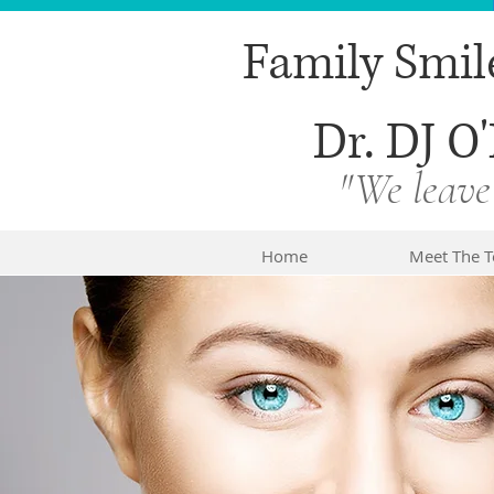
Family Smil
Dr. DJ O'
"We leave
Home
Meet The 