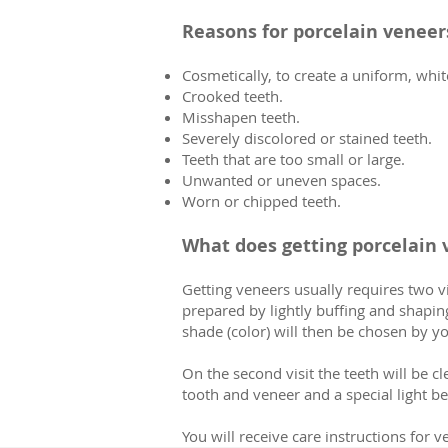
Reasons for porcelain veneer
Cosmetically, to create a uniform, whit
Crooked teeth.
Misshapen teeth.
Severely discolored or stained teeth.
Teeth that are too small or large.
Unwanted or uneven spaces.
Worn or chipped teeth.
What does getting porcelain 
Getting veneers usually requires two vi
prepared by lightly buffing and shaping
shade (color) will then be chosen by yo
On the second visit the teeth will be 
tooth and veneer and a special light b
You will receive care instructions for v